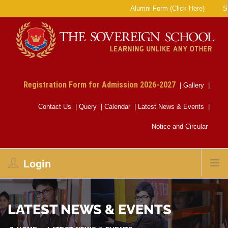
Alumni Form (Click Here)
SE
Registration Form for Admission 2026-2027
|
Gallery
|
Contact Us
|
Query
|
Calendar
|
Latest News & Events
|
Notice and Circular
Login
LATEST NEWS & EVENTS