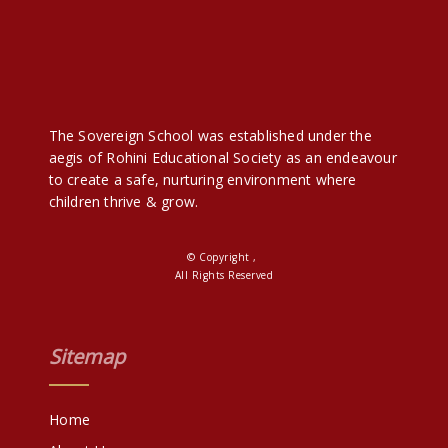
The Sovereign School was established under the
aegis of Rohini Educational Society as an endeavour
to create a safe, nurturing environment where
children thrive & grow.
© Copyright ,
All Rights Reserved
Sitemap
Home