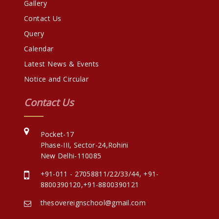
Gallery
Contact Us
Query
Calendar
Latest News & Events
Notice and Circular
Contact Us
Pocket-17
Phase-III, Sector-24,Rohini
New Delhi-110085
+91-011 - 27058811/22/33/44
,
+91-
8800390120
,
+91-8800390121
thesovereignschool@gmail.com