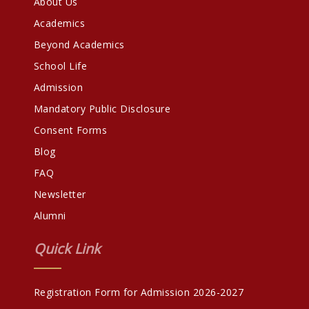
About Us
Academics
Beyond Academics
School Life
Admission
Mandatory Public Disclosure
Consent Forms
Blog
FAQ
Newsletter
Alumni
Quick Link
Registration Form for Admission 2026-2027