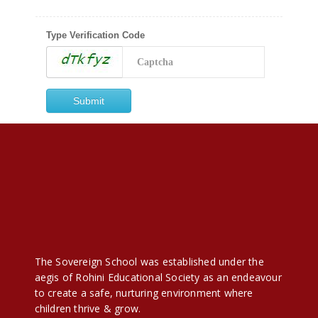
Type Verification Code
The Sovereign School was established under the
aegis of Rohini Educational Society as an endeavour
to create a safe, nurturing environment where
children thrive & grow.